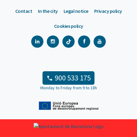
Contact
In the city
Legal notice
Privacy policy
Cookies policy
900 533 175
Monday to Friday from 9 to 18h