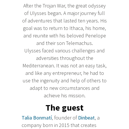
After the Trojan War, the great odyssey
of Ulysses began. A major journey full
of adventures that lasted ten years. His
goal was to return to Ithaca, his home,
and reunite with his beloved Penelope
and their son Telemachus.
Ulysses faced various challenges and
adversities throughout the
Mediterranean. It was not an easy task,
and like any entrepreneur, he had to
use the ingenuity and help of others to
adapt to new circumstances and
achieve his mission.
The guest
Talia Bonmatí
, founder of
Dinbeat
, a
company born in 2015 that creates