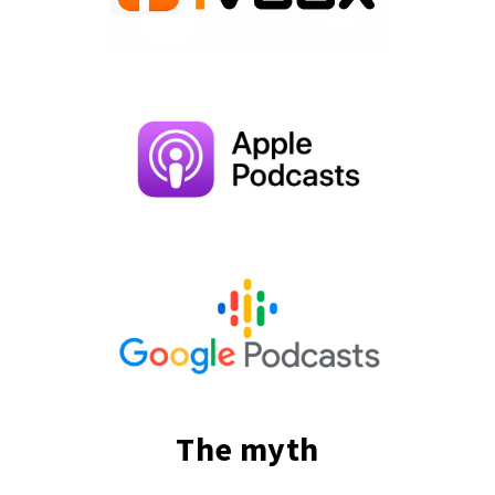
The myth