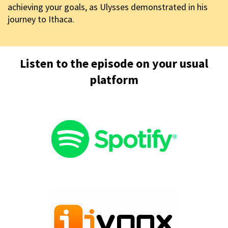
achieving your goals, as Ulysses demonstrated in his
journey to Ithaca.
Listen to the episode on your usual
platform