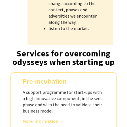
change according to the
context, phases and
adversities we encounter
along the way.
listen to the market.
Services for overcoming
odysseys when starting up
Pre-incubation
A support programme for start-ups with
a high innovative component, in the seed
phase and with the need to validate their
business model.
More information