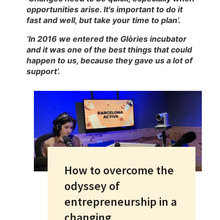
opportunities arise. It's important to do it
fast and well, but take your time to plan’.
‘In 2016 we entered the Glòries incubator
and it was one of the best things that could
happen to us, because they gave us a lot of
support’.
How to overcome the
odyssey of
entrepreneurship in a
changing