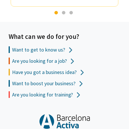
What can we do for you?
Want to get to
know us?
Are you looking for a job?
Have you got a business idea?
Want to boost your business?
Are you looking for training?