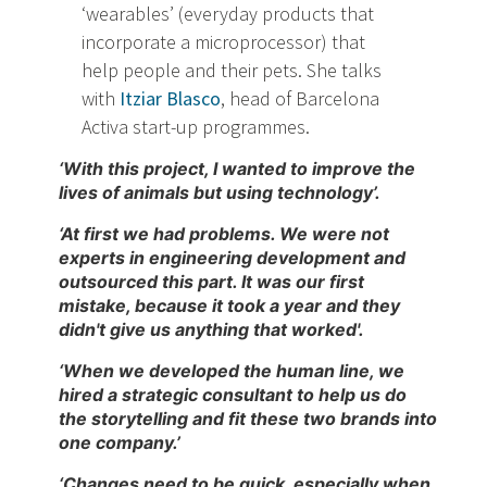
‘wearables’ (everyday products that
incorporate a microprocessor) that
help people and their pets. She talks
with
Itziar Blasco
, head of Barcelona
Activa start-up programmes.
‘With this project, I wanted to improve the
lives of animals but using technology’.
‘At first we had problems. We were not
experts in engineering development and
outsourced this part. It was our first
mistake, because it took a year and they
didn't give us anything that worked'.
‘When we developed the human line, we
hired a strategic consultant to help us do
the storytelling and fit these two brands into
one company.’
‘Changes need to be quick, especially when