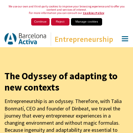
We use our own and third-party cookies to improve your browsing experience and to offer you
content and services of interest.
For more information you can consult our
Cookies Policy
Continue
Reject
Manage cookies
Entrepreneurship
The Odyssey of adapting to
new contexts
Entrepreneurship is an odyssey. Therefore, with Talia
Bonmatí, CEO and founder of Dinbeat, we travel the
journey that every entrepreneur experiences in a
changing environment and without magic formulas.
Because ingenuity and adaptability are essential to