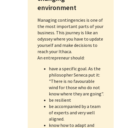
environment
Managing contingencies is one of
the most important parts of your
business. This journey is like an
odyssey where you have to update
yourself and make decisions to
reach your Ithaca.
An entrepreneur should:
have a specific goal. As the
philosopher Seneca put it:
"There is no favourable
wind for those who do not
know where they are going".
be resilient
be accompanied by a team
of experts and very well
aligned.
know how to adapt and