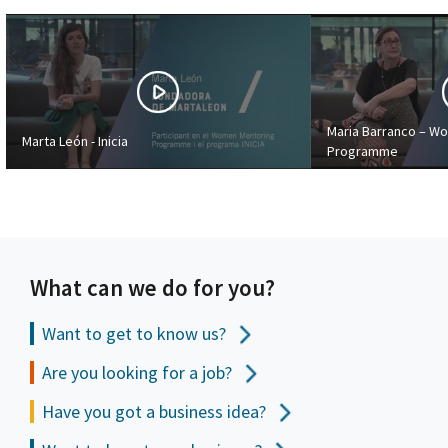
Maria Barranco – W
Marta León - Inicia
Programme
What can we do for you?
Want to get to
know us?
Are you looking for a job?
Have you got a business idea?