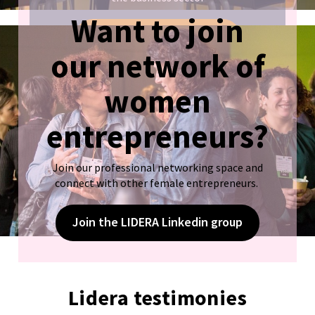
Want to join
Sign up!
our network of
women
entrepreneurs?
Join our professional networking space and
connect with other female entrepreneurs.
Join the LIDERA Linkedin group
Lidera testimonies