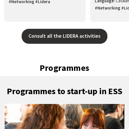
Language:
Catala
#Networking #Lidera
#Networking #Li
Consult all the LIDERA activities
Programmes
Programmes to start-up in ESS