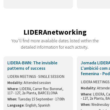
LIDERAnetworking
You’ll find more available dates listed within the
detailed information for each activity.
LIDERA-BWN: The invisible
Jornada LIDERA
patterns of success
L'ambició com a
femenina - Pod
LIDERA MEETINGS · SINGLE SESSION
LIDERA MEETINGS 
Modality:
Attended session
Modality:
Attende
Where:
LIDERA, Carrer Roc Boronat,
117 - 127, 2a Planta, BARCELONA
Where:
LIDERA, Ca
- 127, 2a Planta,
When:
Tuesday 15 September · 17:00h
When:
Wednesday 1
Language:
English, Spanish