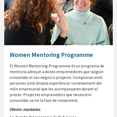
Women Mentoring Programme
El Women Mentoring Programme és un programa de
mentoria adreçat a dones emprenedores que vulguin
consolidar el seu negoci o projecte. Comptaran amb
persones amb àmplia experiència i coneixement del
món empresarial que les acompanyaran durant el
procés. Projectes emprenedors que necessitin
consolidar-se en la fase de creixement.
Oferim: mentories