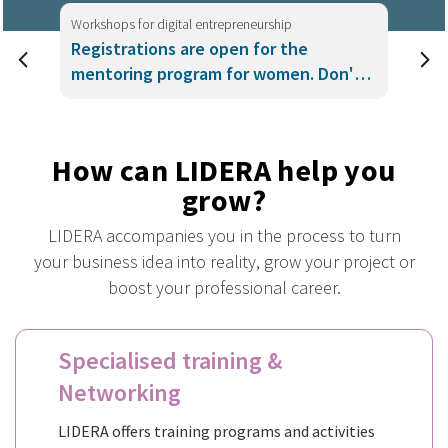
Workshops for digital entrepreneurship
Registrations are open for the
mentoring program for women. Don't
miss it!
How can LIDERA help you
grow?
LIDERA accompanies you in the process to turn
your business idea into reality, grow your project or
boost your professional career.
Specialised training &
Networking
LIDERA offers training programs and activities