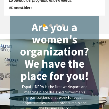
La durada del programa és de 6 mesos.
#DonesLidera
Are you a
women's
organization?
We have the
place for you!
Espai LIDERA is the first workspace and
meeting place designed for women’s
organizations that work for equal
opportunities in entrepreneurship and
the business sector