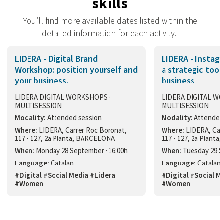
skills
You’ll find more available dates listed within the
detailed information for each activity.
LIDERA - Digital Brand
LIDERA - Insta
Workshop: position yourself and
a strategic too
your business.
business
LIDERA DIGITAL WORKSHOPS ·
LIDERA DIGITAL 
MULTISESSION
MULTISESSION
Modality:
Attended session
Modality:
Attende
Where:
LIDERA, Carrer Roc Boronat,
Where:
LIDERA, Ca
117 - 127, 2a Planta, BARCELONA
117 - 127, 2a Plan
When:
Monday 28 September · 16:00h
When:
Tuesday 29 
Language:
Catalan
Language:
Catala
#Digital #Social Media #Lidera
#Digital #Social 
#Women
#Women