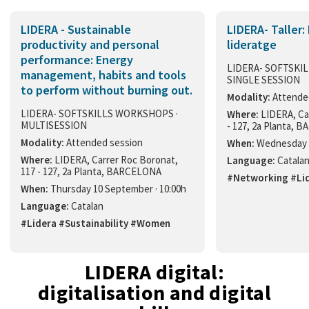
LIDERA - Sustainable
LIDERA- Taller:
productivity and personal
lideratge
performance: Energy
LIDERA- SOFTSKI
management, habits and tools
SINGLE SESSION
to perform without burning out.
Modality:
Attende
LIDERA- SOFTSKILLS WORKSHOPS ·
Where:
LIDERA, Ca
MULTISESSION
- 127, 2a Planta,
Modality:
Attended session
When:
Wednesday 3
Where:
LIDERA, Carrer Roc Boronat,
Language:
Catala
117 - 127, 2a Planta, BARCELONA
#Networking #Li
When:
Thursday 10 September · 10:00h
Language:
Catalan
#Lidera #Sustainability #Women
LIDERA digital:
digitalisation and digital