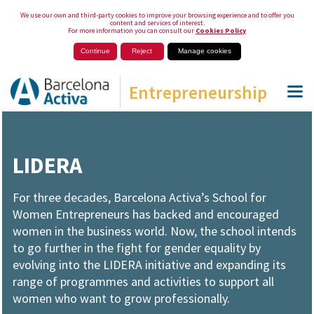
We use our own and third-party cookies to improve your browsing experience and to offer you
content and services of interest.
For more information you can consult our
Cookies Policy
Continue
Reject
Manage cookies
Entrepreneurship
LIDERA
For three decades, Barcelona Activa’s School for
Women Entrepreneurs has backed and encouraged
women in the business world. Now, the school intends
to go further in the fight for gender equality by
evolving into the LIDERA initiative and expanding its
range of programmes and activities to support all
women who want to grow professionally.