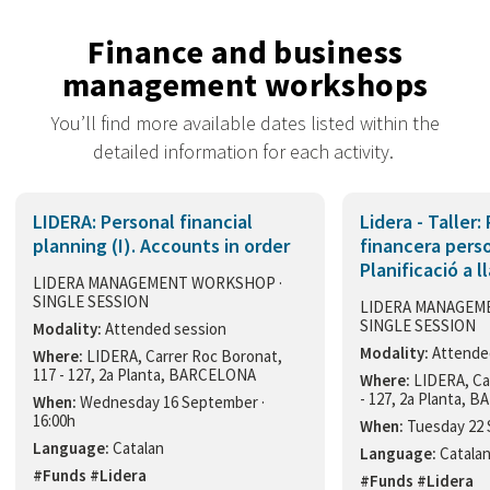
Finance and business
management workshops
You’ll find more available dates listed within the
detailed information for each activity.
LIDERA: Personal financial
Lidera - Taller:
planning (I). Accounts in order
financera person
Planificació a l
LIDERA MANAGEMENT WORKSHOP ·
SINGLE SESSION
LIDERA MANAGEM
SINGLE SESSION
Modality:
Attended session
Modality:
Attende
Where:
LIDERA, Carrer Roc Boronat,
117 - 127, 2a Planta, BARCELONA
Where:
LIDERA, Ca
- 127, 2a Planta,
When:
Wednesday 16 September ·
16:00h
When:
Tuesday 22 
Language:
Catalan
Language:
Catala
#Funds #Lidera
#Funds #Lidera