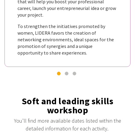
that will help you boost your professional
career, launch your entrepreneurial idea or grow
your project.
To strengthen the initiatives promoted by
women, LIDERA favors the creation of
networking environments, ideal spaces for the
promotion of synergies and a unique
opportunity to share experiences.
Soft and leading skills
workshop
You’ll find more available dates listed within the
detailed information for each activity.