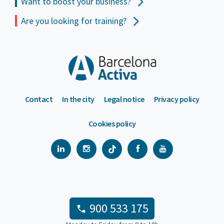
Want to boost your business?
Are you looking for training?
Contact
In the city
Legal notice
Privacy policy
Cookies policy
900 533 175