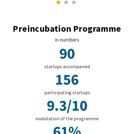
Preincubation Programme
in numbers
90
startups accompanied
156
participating startups
9.3/10
evalutation of the programme
61%