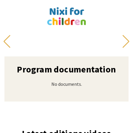
Program documentation
No documents.