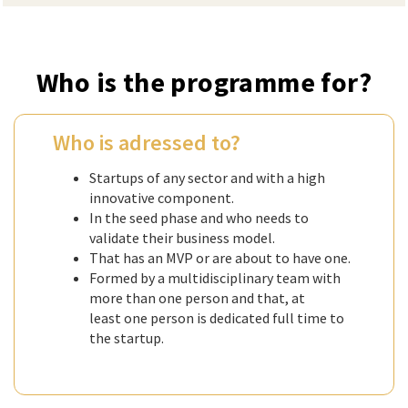
Who is the programme for?
Who is adressed to?
Startups of any sector and with a high
innovative component.
In the seed phase and who needs to
validate their business model.
That has an MVP or are about to have one.
Formed by a multidisciplinary team with
more than one person and that, at
least one person is dedicated full time to
the startup.