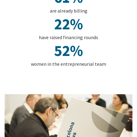
are already billing
22%
have raised financing rounds
52%
women in the entrepreneurial team