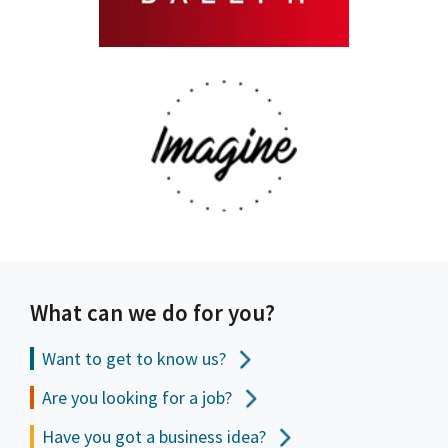
What can we do for you?
Want to get to
know us?
Are you looking for a job?
Have you got a business idea?