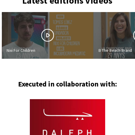
Latest editions videos
Nixi For Children
B The Beach Brand
Executed in collaboration with: