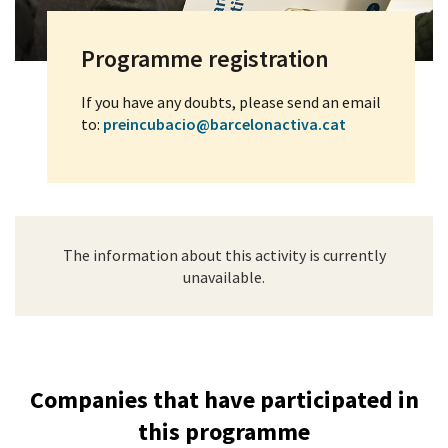
Programme registration
If you have any doubts, please send an email
to:
preincubacio@barcelonactiva.cat
The information about this activity is currently
unavailable.
Companies that have participated in
this programme