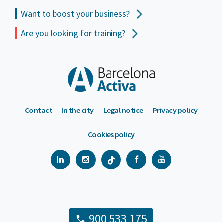
Want to boost your business?
Are you looking for training?
Contact
In the city
Legal notice
Privacy policy
Cookies policy
900 533 175