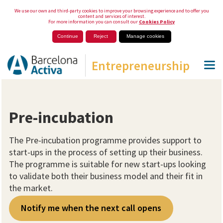
We use our own and third-party cookies to improve your browsing experience and to offer you
content and services of interest.
For more information you can consult our
Cookies Policy
Continue
Reject
Manage cookies
Entrepreneurship
Pre-incubation
The Pre-incubation programme provides support to
start-ups in the process of setting up their business.
The programme is suitable for new start-ups looking
to validate both their business model and their fit in
the market.
Notify me when the next call opens