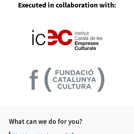
Executed in collaboration with:
What can we do for you?