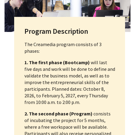
Program Description
The Creamedia program consists of 3
phases:
1. The first phase (Bootcamp)
will last
five days and work will be done to define and
validate the business model, as well as to
improve the entrepreneurial skills of the
participants. Planned dates: October 8,
2026, to February 5, 2027, every Thursday
from 10:00 a.m. to 2:00 p.m.
2. The second phase (Program)
consists
of incubating the project for 5 months,
where a free workspace will be available.
Participants will also receive personalized