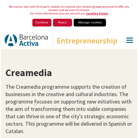
We use our own and third-party cookies to improve your browsing experience and to offer you
content and services of interest.
For more information you can consult our
Cookies Policy
Continue
Reject
Manage cookies
Entrepreneurship
Creamedia
The Creamedia programme supports the creation of
businesses in the creative and cultural industries. The
programme focuses on supporting new initiatives with
the aim of transforming them into viable companies
that can thrive in one of the city’s strategic economic
sectors. This programme will be delivered in Spanish or
Catalan.