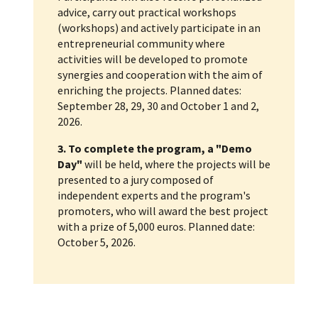
advice, carry out practical workshops
(workshops) and actively participate in an
entrepreneurial community where
activities will be developed to promote
synergies and cooperation with the aim of
enriching the projects. Planned dates:
September 28, 29, 30 and October 1 and 2,
2026.
3. To complete the program, a "Demo
Day"
will be held, where the projects will be
presented to a jury composed of
independent experts and the program's
promoters, who will award the best project
with a prize of 5,000 euros. Planned date:
October 5, 2026.