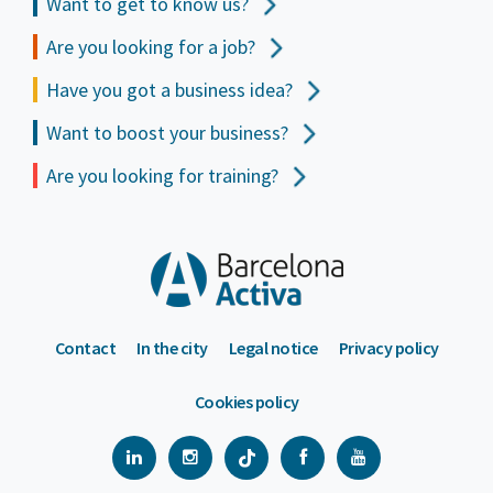
Want to get to
know us?
Are you looking for a job?
Have you got a business idea?
Want to boost your business?
Are you looking for training?
Contact
In the city
Legal notice
Privacy policy
Cookies policy