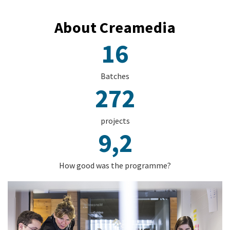
About Creamedia
16
Batches
272
projects
9,2
How good was the programme?