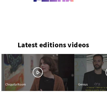
Latest editions videos
Chiquita Room
Genius