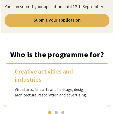
You can submit your aplication until 13th September.
Submit your application
Who is the programme for?
Creative activities and
industries
Visual arts, fine arts and heritage, design,
architecture, restoration and advertising.