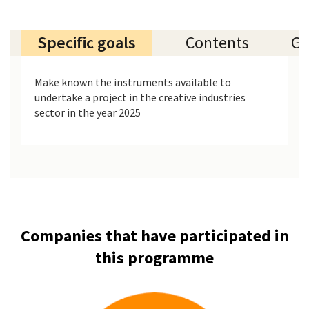
Specific goals
Contents
Ge
Make known the instruments available to
undertake a project in the creative industries
sector in the year 2025
Companies that have participated in
this programme