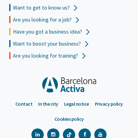
Want to get to
know us?
Are you looking for a job?
Have you got a business idea?
Want to boost your business?
Are you looking for training?
Contact
In the city
Legal notice
Privacy policy
Cookies policy