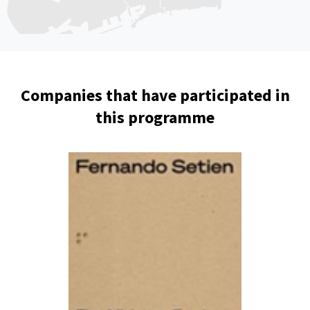
Companies that have participated in
this programme