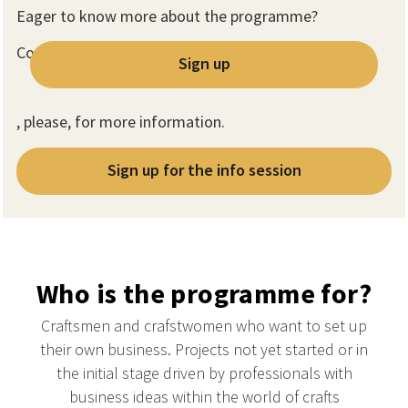
Eager to know more about the programme?
Contact us
Sign up
, please, for more information.
Sign up for the info session
Who is the programme for?
Craftsmen and crafstwomen who want to set up
their own business. Projects not yet started or in
the initial stage driven by professionals with
business ideas within the world of crafts