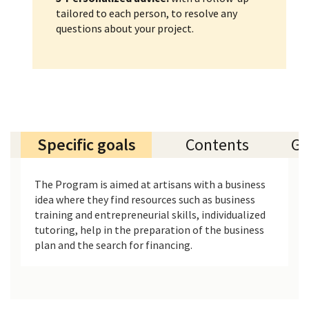
tailored to each person, to resolve any
questions about your project.
Specific goals
Contents
Ge
The Program is aimed at artisans with a business
idea where they find resources such as business
training and entrepreneurial skills, individualized
tutoring, help in the preparation of the business
plan and the search for financing.