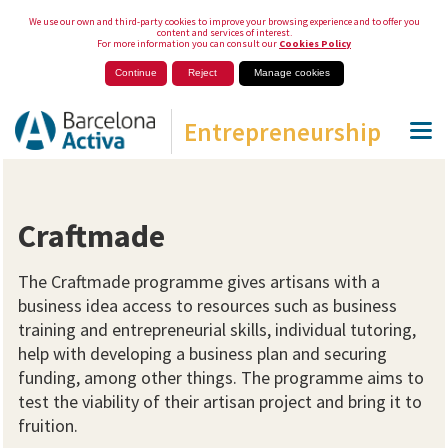
We use our own and third-party cookies to improve your browsing experience and to offer you
content and services of interest.
For more information you can consult our
Cookies Policy
Continue
Reject
Manage cookies
Entrepreneurship
Craftmade
The Craftmade programme gives artisans with a
business idea access to resources such as business
training and entrepreneurial skills, individual tutoring,
help with developing a business plan and securing
funding, among other things. The programme aims to
test the viability of their artisan project and bring it to
fruition.