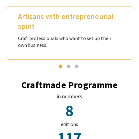
Artisans with entrepreneurial
spirit
Craft professionals who want to set up their
own business.
Craftmade Programme
in numbers
8
editions
117