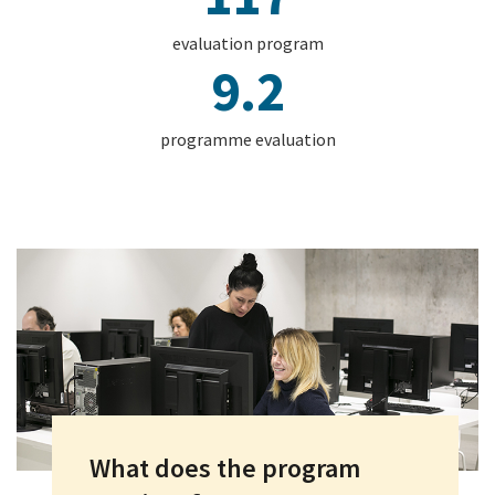
evaluation program
9.2
programme evaluation
What does the program