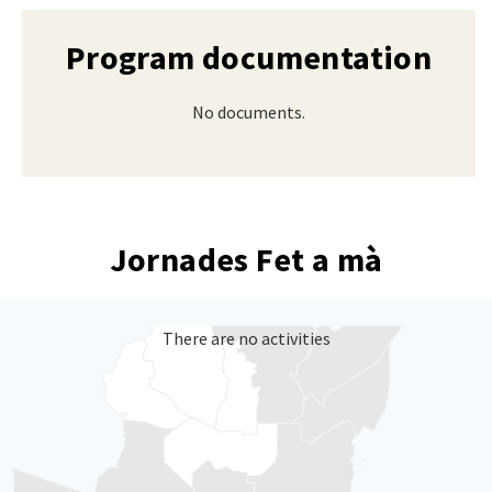
Program documentation
No documents.
Jornades Fet a mà
There are no activities