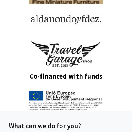
Co-financed with funds
What can we do for you?