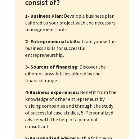
consist of?
1- Business Plan:
Develop a business plan
tailored to your project with the necessary
management tools.
2- Entrepreneurial skills:
Train yourself in
business skills for successful
entrepreneurship
.
3- Sources of financing:
Discover the
different possibilities offered by the
financial range.
4-Business experiences:
Benefit from the
knowledge of other entrepreneurs by
visiting companies and through the study
of successful case studies, 5-Personalized
advice: with the help of a personal
consultant.
5-Personalized advice:
with a follow-up