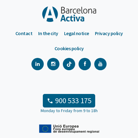
Contact
In the city
Legal notice
Privacy policy
Cookies policy
900 533 175
Monday to Friday from 9 to 18h