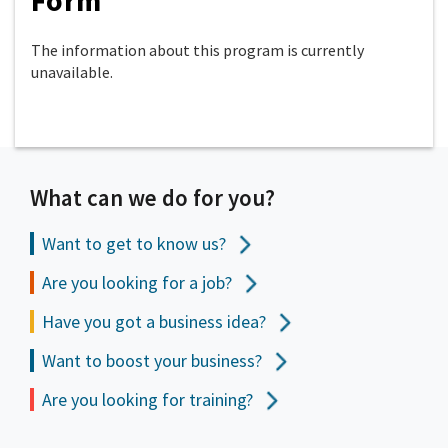
Form
The information about this program is currently
unavailable.
What can we do for you?
Want to get to
know us?
Are you looking for a job?
Have you got a business idea?
Want to boost your business?
Are you looking for training?