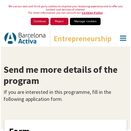
We use our own and third-party cookies to improve your browsing experience and to offer you
content and services of interest.
For more information you can consult our
Cookies Policy
Continue
Reject
Manage cookies
Entrepreneurship
Send me more details of the
program
If you are interested in this programme, fill in the
following application form.